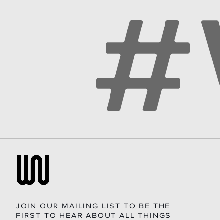
JOIN OUR MAILING LIST TO BE THE
FIRST TO HEAR ABOUT ALL THINGS