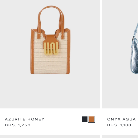
AZURITE HONEY
ONYX AQUA
Regular
DHS. 1,250
Regular
DHS. 1,100
price
price