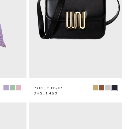
N
TEGORY
PYRITE NOIR
Regular
DHS. 1,450
price