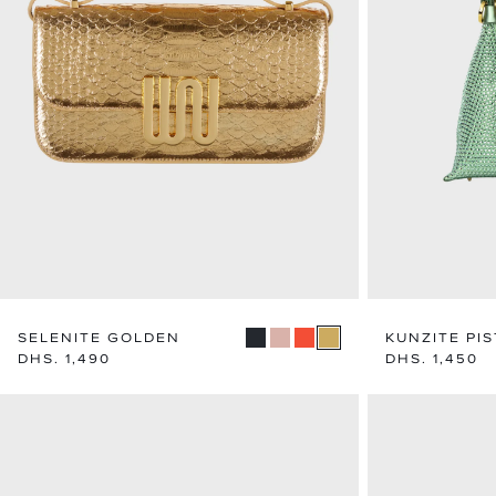
SELENITE GOLDEN
KUNZITE PI
Regular
DHS. 1,490
Regular
DHS. 1,450
price
price