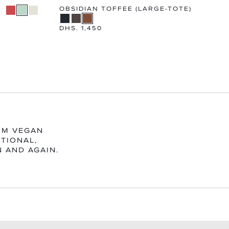
OBSIDIAN TOFFEE (LARGE-TOTE)
Regular
DHS. 1,450
price
UM VEGAN
TIONAL,
N AND AGAIN.