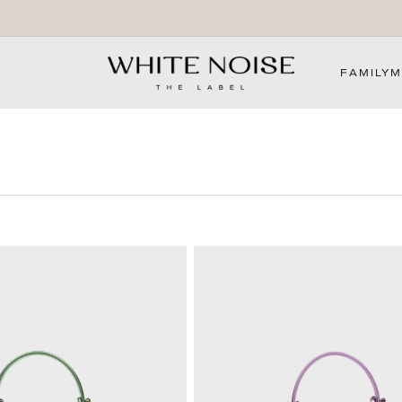
WELCOME TO OUR STORE
FAMILY
M