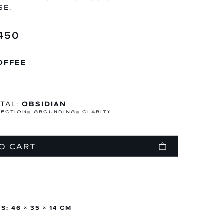
SE.
,450
N
TEGORY
OFFEE
TAL:
OBSIDIAN
TECTION
GROUNDING
CLARITY
O CART
: 46 × 35 × 14 CM