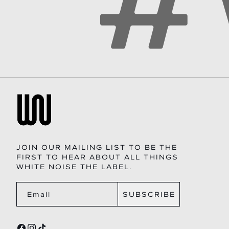
JOIN OUR MAILING LIST TO BE THE
FIRST TO HEAR ABOUT ALL THINGS
WHITE NOISE THE LABEL.
SUBSCRIBE
Email