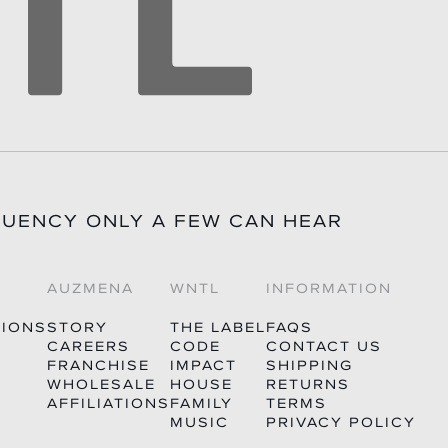
QUENCY ONLY A FEW CAN HEAR
AUZMENA
WNTL
INFORMATION
TIONS
STORY
THE LABEL
FAQS
CAREERS
CODE
CONTACT US
FRANCHISE
IMPACT
SHIPPING
WHOLESALE
HOUSE
RETURNS
AFFILIATIONS
FAMILY
TERMS
MUSIC
PRIVACY POLICY