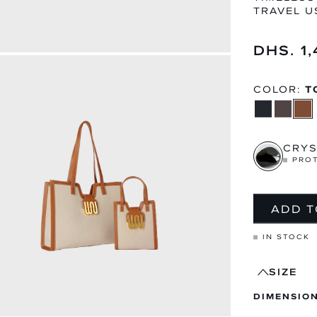
TRAVEL U
Regular
DHS. 1
price
MEN
WOME
EXPLORE CATEGORY
EXPLORE CA
COLOR:
T
CRYS
PRO
ADD T
IN STOCK
SIZE
DIMENSIONS