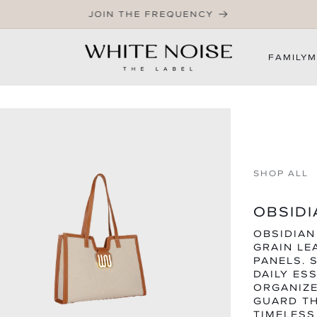
WELCOME TO OUR STORE
FAMILY
M
SHOP ALL
OBSIDI
OBSIDIAN
GRAIN LE
PANELS. 
DAILY ES
ORGANIZE
GUARD TH
TIMELESS