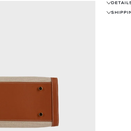
DETAIL
SHIPPI
FEATURES 
• LARGE-G
SHIPS
STRUCTURE
TRACK
TEXTURE.
14-DA
• BRUSHED
EXCHA
AN ELEVAT
PRE-O
• SIGNATU
WITHI
BRUSHED-G
QUES
• SOFT, C
FLEXIBLE 
• STRUCTU
ARCHITECT
INTERIOR 
• REINFOR
ENSURES D
PLACED D
• PREMIUM
LONG-LAST
• WIDE, O
FOR LAPTO
• INVISIBL
CONSTRUCT