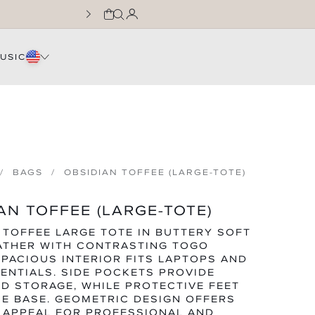
CART
LOG IN
JOIN THE WNTL FA
USIC
BAGS
OBSIDIAN TOFFEE (LARGE-TOTE)
AN TOFFEE (LARGE-TOTE)
 TOFFEE LARGE TOTE IN BUTTERY SOFT
ATHER WITH CONTRASTING TOGO
SPACIOUS INTERIOR FITS LAPTOPS AND
SENTIALS. SIDE POCKETS PROVIDE
D STORAGE, WHILE PROTECTIVE FEET
E BASE. GEOMETRIC DESIGN OFFERS
 APPEAL FOR PROFESSIONAL AND