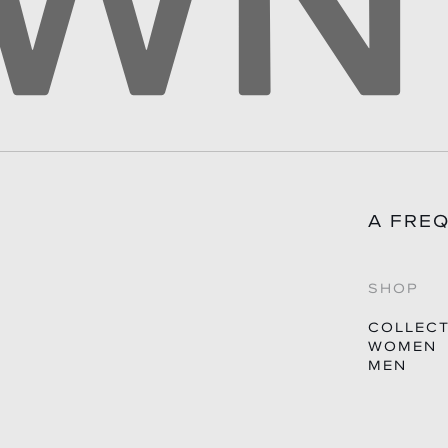
A FRE
SHOP
COLLEC
WOMEN
MEN