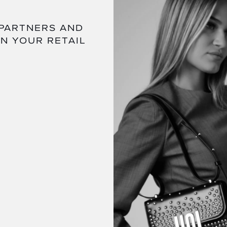
 PARTNERS AND
IN YOUR RETAIL