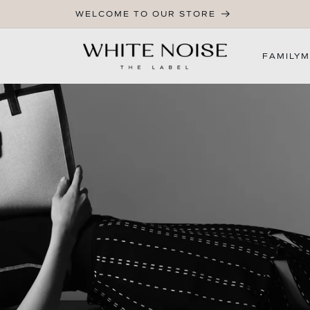
WELCOME TO OUR STORE
FAMILY
M