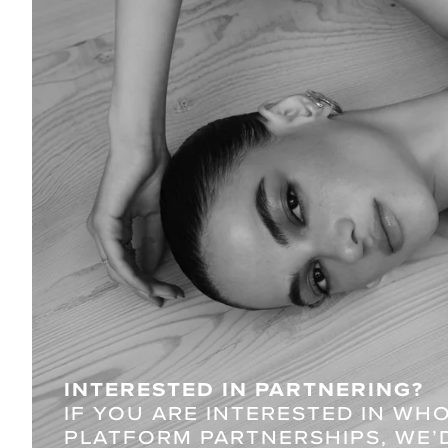
INTERESTED IN PARTNERING?
IF YOU ARE INTERESTED IN WH
PLATFORM PARTNERSHIPS, WE’