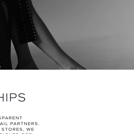
N
TEGORY
HIPS
NSPARENT
AIL PARTNERS.
 STORES, WE