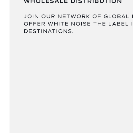
WHOLESALE DISTRIBUTION
JOIN OUR NETWORK OF GLOBAL
OFFER WHITE NOISE THE LABEL 
DESTINATIONS.