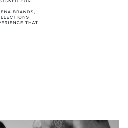
SIGNED FOR
MENA BRANDS,
LLECTIONS,
PERIENCE THAT