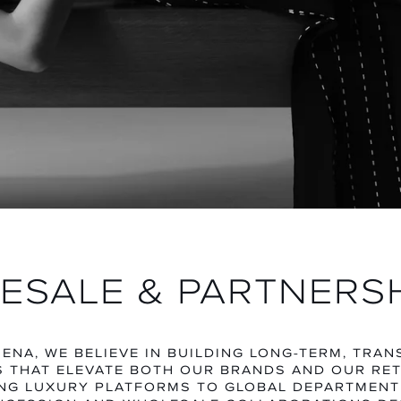
MEN
WOME
EXPLORE CATEGORY
EXPLORE CA
ESALE & PARTNERS
ENA, WE BELIEVE IN BUILDING LONG-TERM, TRA
 THAT ELEVATE BOTH OUR BRANDS AND OUR RET
NG LUXURY PLATFORMS TO GLOBAL DEPARTMENT