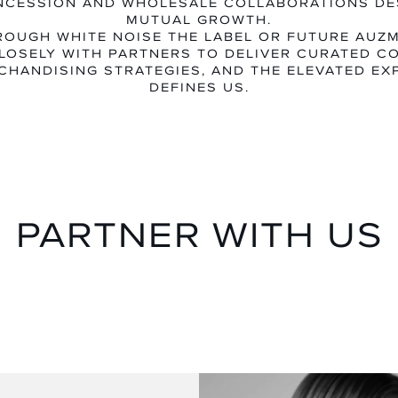
NCESSION AND WHOLESALE COLLABORATIONS DE
MUTUAL GROWTH.
OUGH WHITE NOISE THE LABEL OR FUTURE AUZ
LOSELY WITH PARTNERS TO DELIVER CURATED CO
CHANDISING STRATEGIES, AND THE ELEVATED EX
DEFINES US.
PARTNER WITH US