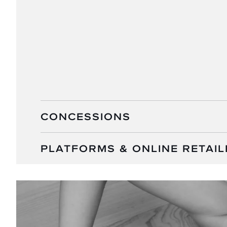
CONCESSIONS
PLATFORMS & ONLINE RETAIL