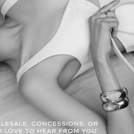
OLESALE, CONCESSIONS, OR
D LOVE TO HEAR FROM YOU.