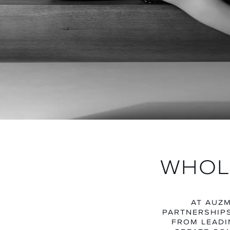
WHOL
AT AUZM
PARTNERSHIPS
FROM LEADI