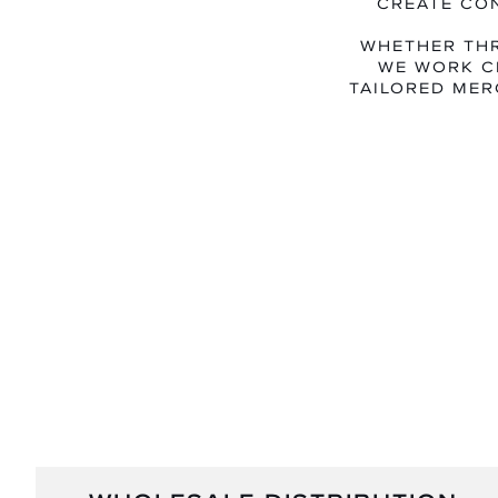
CREATE CO
WHETHER THR
WE WORK C
TAILORED MER