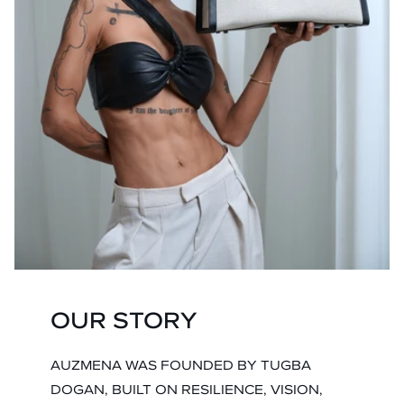
OUR STORY
AUZMENA WAS FOUNDED BY TUGBA
DOGAN, BUILT ON RESILIENCE, VISION,