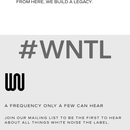
FROM HERE, WE BUILD A LEGACY.
A FREQUENCY ONLY A FEW CAN HEAR
JOIN OUR MAILING LIST TO BE THE FIRST TO HEAR
ABOUT ALL THINGS WHITE NOISE THE LABEL.