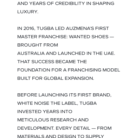
AND YEARS OF CREDIBILITY IN SHAPING
LUXURY.
IN 2016, TUGBA LED AUZMENA’S FIRST
MASTER FRANCHISE: WANTED SHOES —
BROUGHT FROM
AUSTRALIA AND LAUNCHED IN THE UAE.
THAT SUCCESS BECAME THE
FOUNDATION FOR A FRANCHISING MODEL
BUILT FOR GLOBAL EXPANSION.
BEFORE LAUNCHING ITS FIRST BRAND,
WHITE NOISE THE LABEL, TUGBA
INVESTED YEARS INTO
METICULOUS RESEARCH AND
DEVELOPMENT. EVERY DETAIL — FROM
MATERIALS AND DESIGN TO SUPPLY