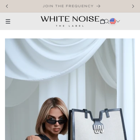
SKIP TO CONTENT
WELCOME TO OUR STORE
CART