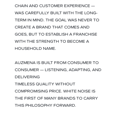
CHAIN AND CUSTOMER EXPERIENCE —
WAS CAREFULLY BUILT WITH THE LONG-
TERM IN MIND. THE GOAL WAS NEVER TO
CREATE A BRAND THAT COMES AND
GOES, BUT TO ESTABLISH A FRANCHISE
WITH THE STRENGTH TO BECOME A
HOUSEHOLD NAME.
AUZMENA IS BUILT FROM CONSUMER TO
CONSUMER — LISTENING, ADAPTING, AND
DELIVERING
TIMELESS QUALITY WITHOUT
COMPROMISING PRICE. WHITE NOISE IS
THE FIRST OF MANY BRANDS TO CARRY
THIS PHILOSOPHY FORWARD.