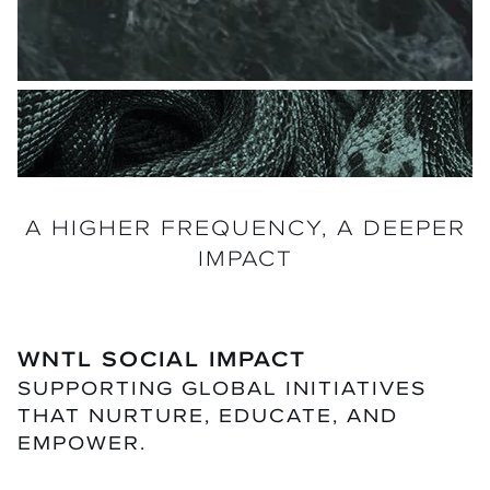
A HIGHER FREQUENCY, A DEEPER
IMPACT
WNTL SOCIAL IMPACT
SUPPORTING GLOBAL INITIATIVES
THAT NURTURE, EDUCATE, AND
EMPOWER.