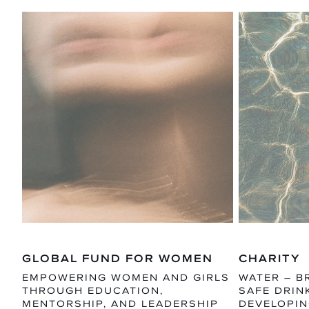
GLOBAL FUND FOR WOMEN
CHARITY
EMPOWERING WOMEN AND GIRLS
WATER – B
THROUGH EDUCATION,
SAFE DRIN
MENTORSHIP, AND LEADERSHIP
DEVELOPIN