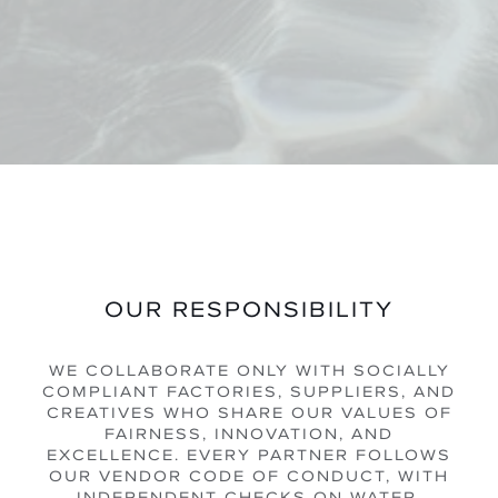
OUR RESPONSIBILITY
WE COLLABORATE ONLY WITH SOCIALLY
COMPLIANT FACTORIES, SUPPLIERS, AND
CREATIVES WHO SHARE OUR VALUES OF
FAIRNESS, INNOVATION, AND
EXCELLENCE. EVERY PARTNER FOLLOWS
OUR VENDOR CODE OF CONDUCT, WITH
INDEPENDENT CHECKS ON WATER,