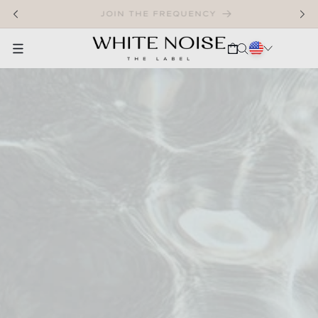
SKIP TO CONTENT
WELCOME TO OUR STORE
CART