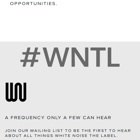
OPPORTUNITIES.
A FREQUENCY ONLY A FEW CAN HEAR
JOIN OUR MAILING LIST TO BE THE FIRST TO HEAR
ABOUT ALL THINGS WHITE NOISE THE LABEL.