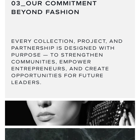
03_OUR COMMITMENT
BEYOND FASHION
EVERY COLLECTION, PROJECT, AND
PARTNERSHIP IS DESIGNED WITH
PURPOSE — TO STRENGTHEN
COMMUNITIES, EMPOWER
ENTREPRENEURS, AND CREATE
OPPORTUNITIES FOR FUTURE
LEADERS.