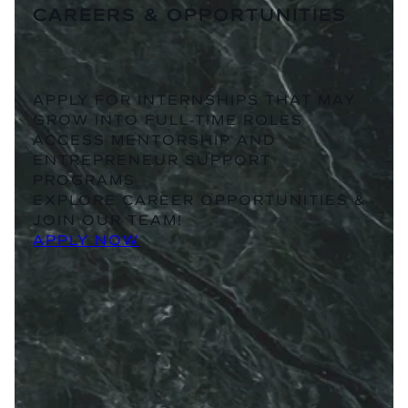
CAREERS & OPPORTUNITIES
APPLY FOR INTERNSHIPS THAT MAY
GROW INTO FULL-TIME ROLES
ACCESS MENTORSHIP AND
ENTREPRENEUR SUPPORT
PROGRAMS
EXPLORE CAREER OPPORTUNITIES &
JOIN OUR TEAM!
APPLY NOW