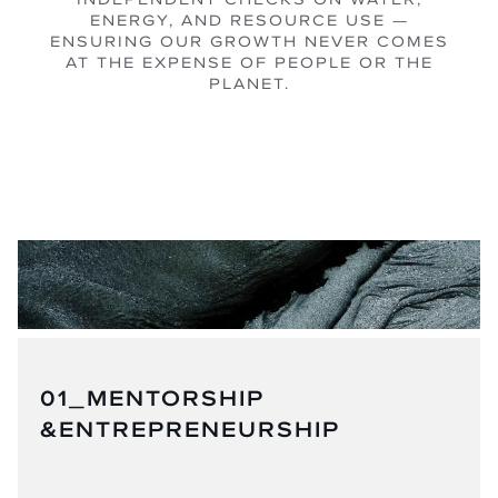
ENERGY, AND RESOURCE USE —
ENSURING OUR GROWTH NEVER COMES
AT THE EXPENSE OF PEOPLE OR THE
PLANET.
01_MENTORSHIP
&ENTREPRENEURSHIP