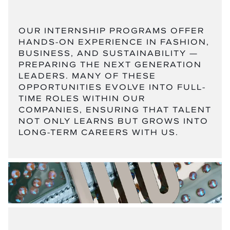
OUR INTERNSHIP PROGRAMS OFFER
HANDS-ON EXPERIENCE IN FASHION,
BUSINESS, AND SUSTAINABILITY —
PREPARING THE NEXT GENERATION
LEADERS. MANY OF THESE
OPPORTUNITIES EVOLVE INTO FULL-
TIME ROLES WITHIN OUR
COMPANIES, ENSURING THAT TALENT
NOT ONLY LEARNS BUT GROWS INTO
LONG-TERM CAREERS WITH US.