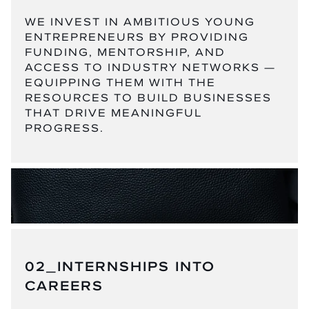
WE INVEST IN AMBITIOUS YOUNG
ENTREPRENEURS BY PROVIDING
FUNDING, MENTORSHIP, AND
ACCESS TO INDUSTRY NETWORKS —
EQUIPPING THEM WITH THE
RESOURCES TO BUILD BUSINESSES
THAT DRIVE MEANINGFUL
PROGRESS.
02_INTERNSHIPS INTO
CAREERS