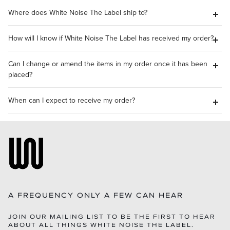
Where does White Noise The Label ship to?
How will I know if White Noise The Label has received my order?
Can I change or amend the items in my order once it has been
placed?
When can I expect to receive my order?
A FREQUENCY ONLY A FEW CAN HEAR
JOIN OUR MAILING LIST TO BE THE FIRST TO HEAR
ABOUT ALL THINGS WHITE NOISE THE LABEL.