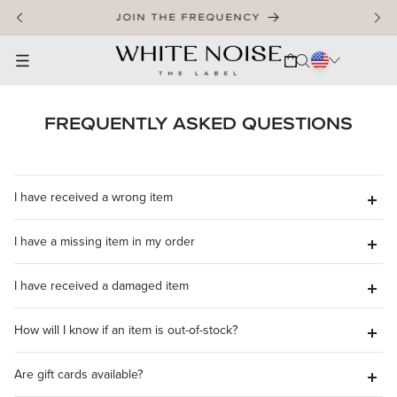
SKIP TO CONTENT
JOIN THE FREQUENCY
CART
FREQUENTLY ASKED QUESTIONS
I have received a wrong item
I have a missing item in my order
SUPPORT@WHITENOISETHELABEL.COM
I have received a damaged item
SUPPORT@WHITENOISETHELABEL.COM
How will I know if an item is out-of-stock?
SUPPORT@WHITENOISETHELABEL.COM
Are gift cards available?