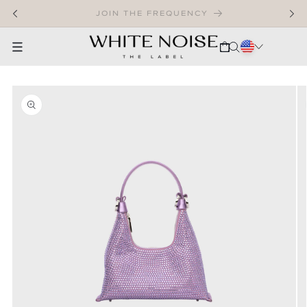
SKIP TO CONTENT
WELCOME TO OUR STORE
CART
SKIP TO PRODUCT INFORMATION