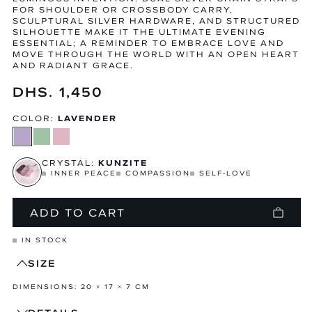
FOR SHOULDER OR CROSSBODY CARRY,
SCULPTURAL SILVER HARDWARE, AND STRUCTURED
SILHOUETTE MAKE IT THE ULTIMATE EVENING
ESSENTIAL; A REMINDER TO EMBRACE LOVE AND
MOVE THROUGH THE WORLD WITH AN OPEN HEART
AND RADIANT GRACE.
Regular
DHS. 1,450
price
COLOR:
LAVENDER
CRYSTAL:
KUNZITE
INNER PEACE
COMPASSION
SELF-LOVE
ADD TO CART
IN STOCK
SIZE
DIMENSIONS: 20 × 17 × 7 CM