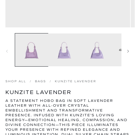
Open
O
media
m
1
2
in
in
modal
m
SHOP ALL
BAGS
KUNZITE LAVENDER
KUNZITE LAVENDER
A STATEMENT HOBO BAG IN SOFT LAVENDER
LEATHER WITH ALL-OVER CRYSTAL
EMBELLISHMENT AND TRANSFORMATIVE
PRESENCE. INFUSED WITH KUNZITE'S LOVING
ENERGY—EMOTIONAL HEALING, COMPASSION, AND
DIVINE CONNECTION—THIS PIECE ILLUMINATES
YOUR PRESENCE WITH REFINED ELEGANCE AND
LUMINOUS INTENTION. DUAL SILVER CHAIN STRAPS