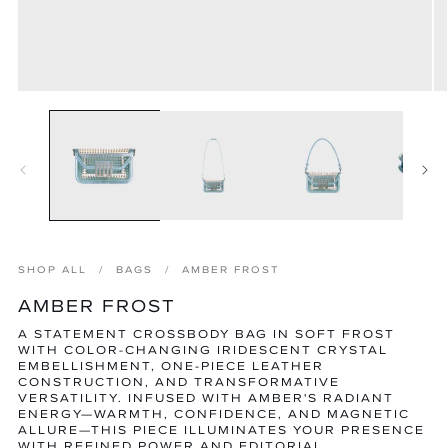
Open
O
media
m
1
2
in
in
modal
m
SHOP ALL
BAGS
AMBER FROST
AMBER FROST
A STATEMENT CROSSBODY BAG IN SOFT FROST
WITH COLOR-CHANGING IRIDESCENT CRYSTAL
EMBELLISHMENT, ONE-PIECE LEATHER
CONSTRUCTION, AND TRANSFORMATIVE
VERSATILITY. INFUSED WITH AMBER'S RADIANT
ENERGY—WARMTH, CONFIDENCE, AND MAGNETIC
ALLURE—THIS PIECE ILLUMINATES YOUR PRESENCE
WITH REFINED POWER AND EDITORIAL