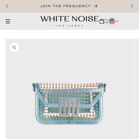
SKIP TO CONTENT
JOIN THE FREQUENCY
CART
SKIP TO PRODUCT INFORMATION