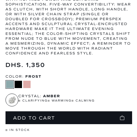
SOPHISTICATION. FIVE-WAY CONVERTIBILITY: WEAR
AS CLUTCH, WITH SHORT HANDLE, LONG HANDLE,
OR WITH SILVER CHAIN STRAP (SINGLE OR
DOUBLED FOR CROSSBODY); PREMIUM PERSPEX
ACCENTS AND SCULPTURAL CRYSTAL-ENCRUSTED
HARDWARE MAKE IT THE ULTIMATE EVENING
ESSENTIAL; THE COLOR-SHIFTING CRYSTALS SHIFT
FROM NUDE TO BLUE WITH MOVEMENT, CREATING
A MESMERIZING, DYNAMIC EFFECT; A REMINDER TO
MOVE THROUGH THE WORLD WITH RADIANT
CONFIDENCE AND FEARLESS STYLE.
Regular
DHS. 1,350
price
COLOR:
FROST
CRYSTAL:
AMBER
CLARIFYING
WARMING
CALMING
ADD TO CART
IN STOCK