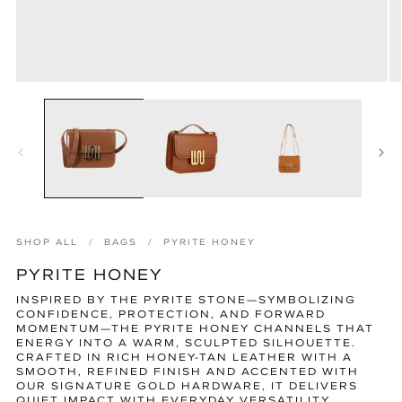
Open
O
media
m
1
2
in
in
modal
m
SHOP ALL
BAGS
PYRITE HONEY
PYRITE HONEY
INSPIRED BY THE PYRITE STONE—SYMBOLIZING
CONFIDENCE, PROTECTION, AND FORWARD
MOMENTUM—THE PYRITE HONEY CHANNELS THAT
ENERGY INTO A WARM, SCULPTED SILHOUETTE.
CRAFTED IN RICH HONEY-TAN LEATHER WITH A
SMOOTH, REFINED FINISH AND ACCENTED WITH
OUR SIGNATURE GOLD HARDWARE, IT DELIVERS
QUIET IMPACT WITH EVERYDAY VERSATILITY.