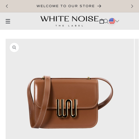
SKIP TO CONTENT
WELCOME TO OUR STORE
CART
SKIP TO PRODUCT INFORMATION