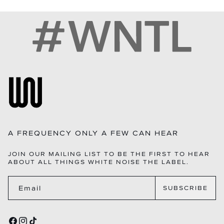
• SIGNATURE GOLD WNTL HARDWARE – CUSTOM-CAST,
14-DAY RETURNS ON FULL-PRICED ITEMS
HIGH-SHINE, WEIGHTY HARDWARE INSPIRED BY THE
EXCHANGES AVAILABLE IF STOCK PERMITS
BRAND’S FREQUENCY MOTIF.
PRE-ORDERS ARE FINAL SALE AND DISPATCH WITHIN
• STRUCTURED TRIPLE-PANEL CONSTRUCTION –
THE STATED TIMELINE
MAINTAINS SHAPE WHILE OFFERING ROOMY, ORGANIZED
QUESTIONS?INFO@WHITENOISETHELABEL.COM
COMPARTMENTS.
• CONVERTIBLE WEAR – ADJUSTABLE LONG SHOULDER
STRAP WITH TOP-HANDLE VERSATILITY.
• PREMIUM EDGE PAINT – SMOOTH, EVEN FINISHING FOR
LONG-LASTING DURABILITY.
• LUXURY LINING – SOFT TACTILE MICROFIBER INTERIOR
RESISTANT TO DAILY WEAR.
• HIGH-QUALITY ITALIAN ZIPS – SMOOTH-GLIDE, LONG-
LIFE METAL HARDWARE SOURCED FROM ITALY.
A FREQUENCY ONLY A FEW CAN HEAR
JOIN OUR MAILING LIST TO BE THE FIRST TO HEAR
ABOUT ALL THINGS WHITE NOISE THE LABEL.
Email
SUBSCRIBE