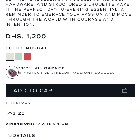
HARDWARE, AND STRUCTURED SILHOUETTE MAKE
IT THE PERFECT DAY-TO-EVENING ESSENTIAL; A
REMINDER TO EMBRACE YOUR PASSION AND MOVE
THROUGH THE WORLD WITH COURAGE AND
INTENTION.
Regular
DHS. 1,200
price
COLOR:
NOUGAT
CRYSTAL:
GARNET
PROTECTIVE SHIELD
PASSION
SUCCESS
ADD TO CART
IN STOCK
SIZE
DIMENSIONS: 17 X 13 X 6 CM
DETAILS