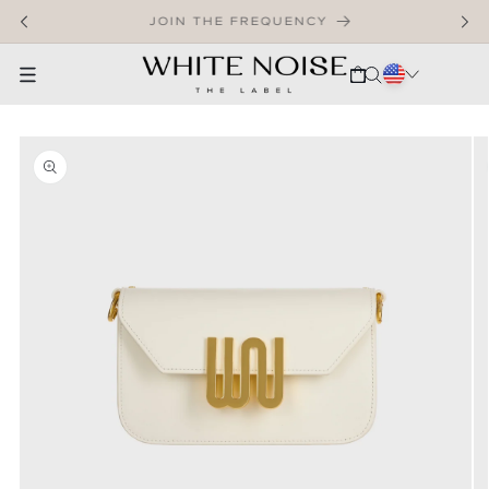
SKIP TO CONTENT
WELCOME TO OUR STORE
CART
SKIP TO PRODUCT INFORMATION