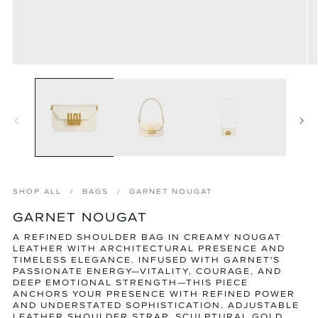
Open
O
media
m
1
2
in
in
modal
m
SHOP ALL
BAGS
GARNET NOUGAT
GARNET NOUGAT
A REFINED SHOULDER BAG IN CREAMY NOUGAT
LEATHER WITH ARCHITECTURAL PRESENCE AND
TIMELESS ELEGANCE. INFUSED WITH GARNET'S
PASSIONATE ENERGY—VITALITY, COURAGE, AND
DEEP EMOTIONAL STRENGTH—THIS PIECE
ANCHORS YOUR PRESENCE WITH REFINED POWER
AND UNDERSTATED SOPHISTICATION. ADJUSTABLE
LEATHER SHOULDER STRAP, SCULPTURAL GOLD