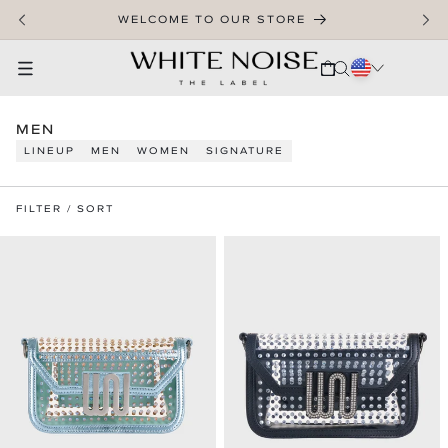
SKIP TO CONTENT
WELCOME TO OUR STORE
CART
C
MEN
O
LINEUP
MEN
WOMEN
SIGNATURE
L
L
E
FILTER / SORT
C
T
I
O
N
: