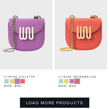
CITRINE VIOLETTE
CITRINE WATERMELON
Regular
DHS. 950
Regular
DHS. 950
price
price
LOAD MORE PRODUCTS