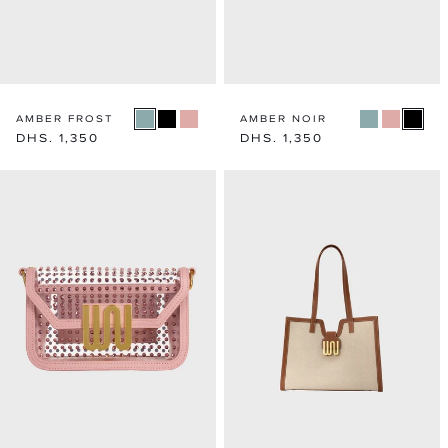
AMBER FROST
AMBER NOIR
Regular
DHS. 1,350
Regular
DHS. 1,350
price
price