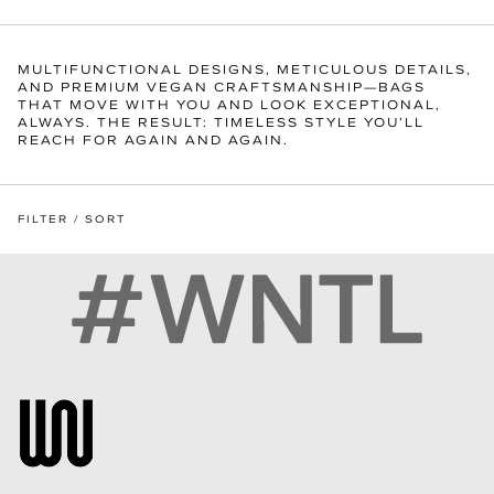
MULTIFUNCTIONAL DESIGNS, METICULOUS DETAILS,
AND PREMIUM VEGAN CRAFTSMANSHIP—BAGS
THAT MOVE WITH YOU AND LOOK EXCEPTIONAL,
ALWAYS. THE RESULT: TIMELESS STYLE YOU’LL
REACH FOR AGAIN AND AGAIN.
FILTER / SORT