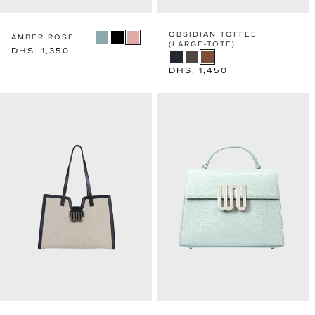
OBSIDIAN TOFFEE
AMBER ROSE
(LARGE-TOTE)
Regular
DHS. 1,350
price
Regular
DHS. 1,450
price