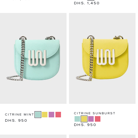
Regular
DHS. 1,450
price
price
CITRINE SUNBURST
CITRINE MINT
Regular
DHS. 950
Regular
DHS. 950
price
price