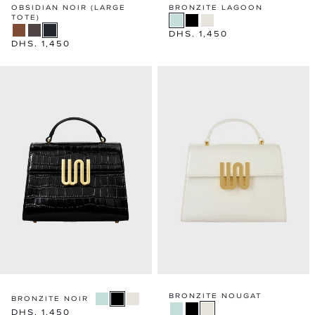
OBSIDIAN NOIR (LARGE
BRONZITE LAGOON
TOTE)
Regular
DHS. 1,450
Regular
DHS. 1,450
price
price
BRONZITE NOUGAT
BRONZITE NOIR
Regular
DHS. 1,450