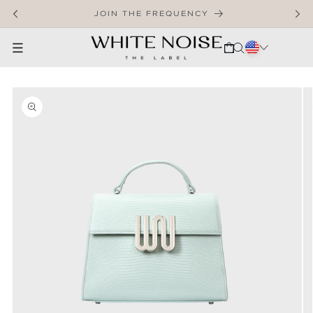
SKIP TO CONTENT
WELCOME TO OUR STORE
CART
SKIP TO PRODUCT INFORMATION