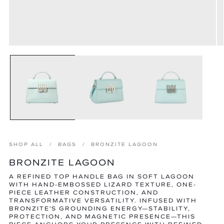
Open
O
media
m
1
2
in
in
modal
m
SHOP ALL
BAGS
BRONZITE LAGOON
BRONZITE LAGOON
A REFINED TOP HANDLE BAG IN SOFT LAGOON
WITH HAND-EMBOSSED LIZARD TEXTURE, ONE-
PIECE LEATHER CONSTRUCTION, AND
TRANSFORMATIVE VERSATILITY. INFUSED WITH
BRONZITE'S GROUNDING ENERGY—STABILITY,
PROTECTION, AND MAGNETIC PRESENCE—THIS