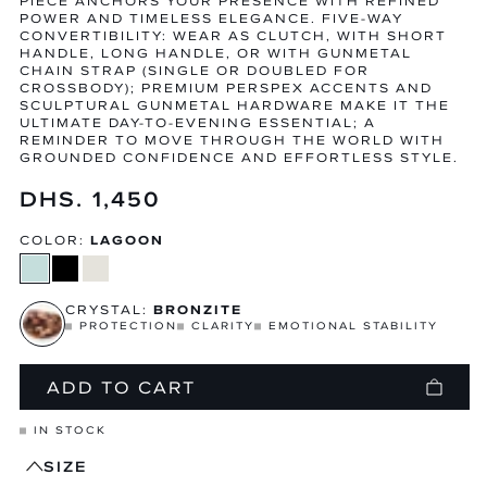
PIECE ANCHORS YOUR PRESENCE WITH REFINED
POWER AND TIMELESS ELEGANCE. FIVE-WAY
CONVERTIBILITY: WEAR AS CLUTCH, WITH SHORT
HANDLE, LONG HANDLE, OR WITH GUNMETAL
CHAIN STRAP (SINGLE OR DOUBLED FOR
CROSSBODY); PREMIUM PERSPEX ACCENTS AND
SCULPTURAL GUNMETAL HARDWARE MAKE IT THE
ULTIMATE DAY-TO-EVENING ESSENTIAL; A
REMINDER TO MOVE THROUGH THE WORLD WITH
GROUNDED CONFIDENCE AND EFFORTLESS STYLE.
Regular
DHS. 1,450
price
COLOR:
LAGOON
CRYSTAL:
BRONZITE
PROTECTION
CLARITY
EMOTIONAL STABILITY
ADD TO CART
IN STOCK
SIZE