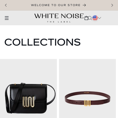
SKIP TO CONTENT
WELCOME TO OUR STORE
CART
COLLECTIONS