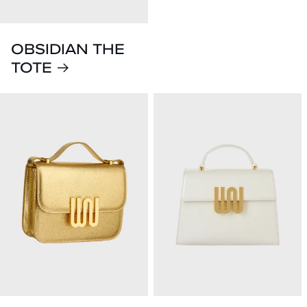
OBSIDIAN THE
TOTE