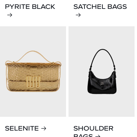
PYRITE BLACK
SATCHEL BAGS
SELENITE
SHOULDER
BAGS