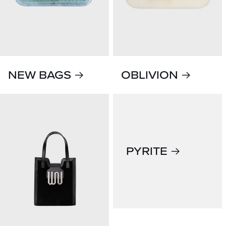
NEW BAGS
OBLIVION
PYRITE