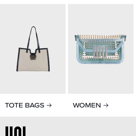
TOTE BAGS
WOMEN