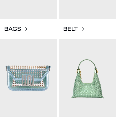
BAGS
BELT