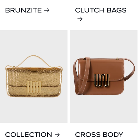
BRUNZITE
CLUTCH BAGS
COLLECTION
CROSS BODY