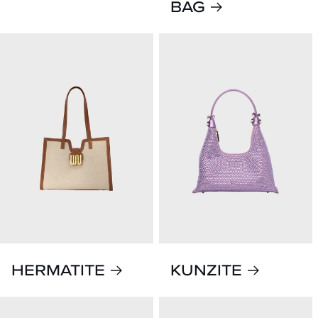
BAG
HERMATITE
KUNZITE