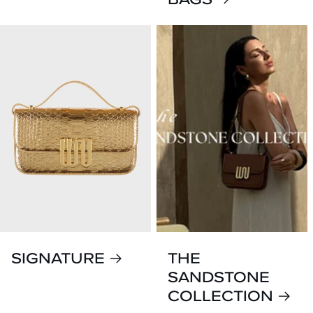
SIGNATURE
THE
SANDSTONE
COLLECTION