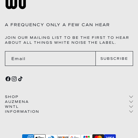
A FREQUENCY ONLY A FEW CAN HEAR
JOIN OUR MAILING LIST TO BE THE FIRST TO HEAR
ABOUT ALL THINGS WHITE NOISE THE LABEL.
Email
SUBSCRIBE
FACEBOOK
INSTAGRAM
TIKTOK
SHOP
AUZMENA
WNTL
COLLECTIONS
INFORMATION
STORY
WOMEN
THE LABEL
CAREERS
MEN
FAQS
CODE
FRANCHISE
CONTACT US
IMPACT
WHOLESALE
SHIPPING
HOUSE
AFFILIATIONS
Payment