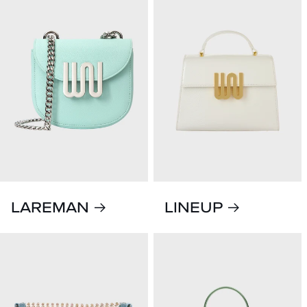
LAREMAN
LINEUP