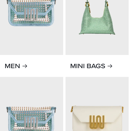
MEN
MINI BAGS