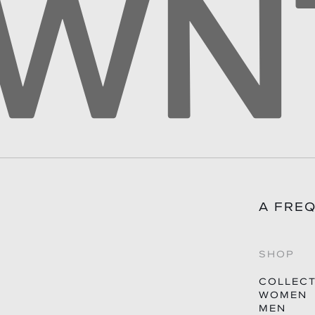
A FRE
SHOP
COLLEC
WOMEN
MEN