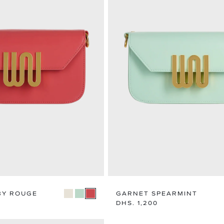
BY ROUGE
GARNET SPEARMINT
Regular
DHS. 1,200
price