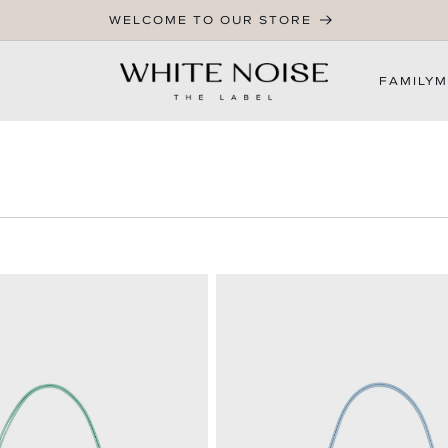
WELCOME TO OUR STORE
FAMILY
M