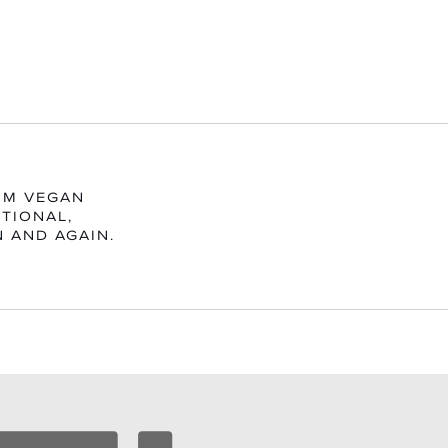
UM VEGAN
TIONAL,
N AND AGAIN.