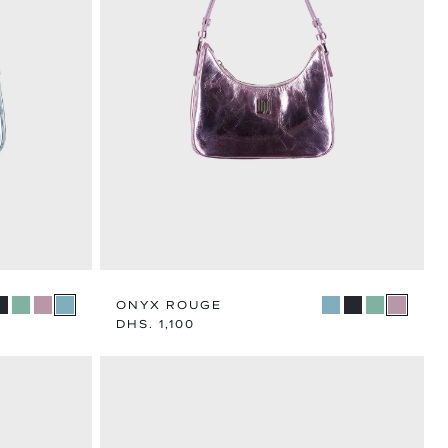
N
TEGORY
ONYX ROUGE
Regular
DHS. 1,100
price