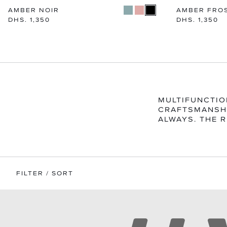
AMBER NOIR
AMBER FRO
Regular
DHS. 1,350
Regular
DHS. 1,350
price
price
MULTIFUNCTIO
CRAFTSMANSHI
ALWAYS. THE R
FILTER / SORT