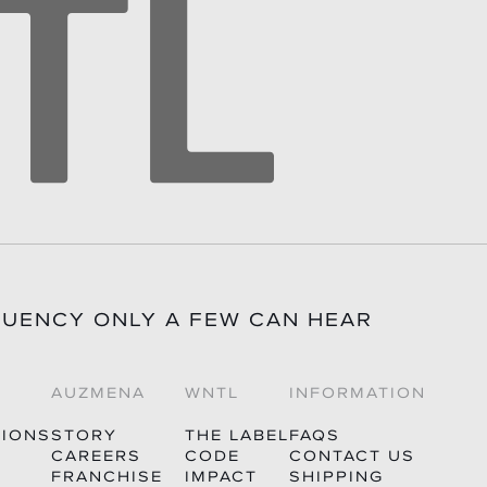
QUENCY ONLY A FEW CAN HEAR
AUZMENA
WNTL
INFORMATION
TIONS
STORY
THE LABEL
FAQS
CAREERS
CODE
CONTACT US
FRANCHISE
IMPACT
SHIPPING