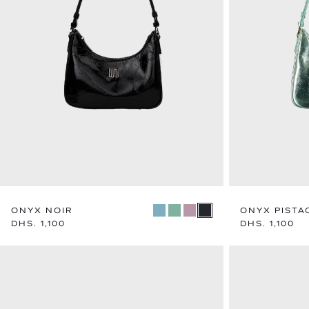
ONYX NOIR
ONYX PISTA
Regular
DHS. 1,100
Regular
DHS. 1,100
price
price