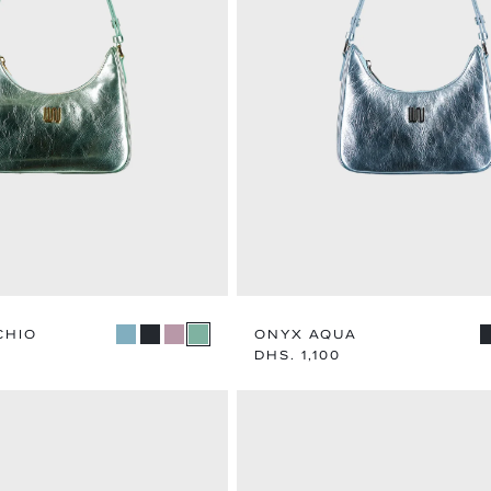
MEN
WOME
EXPLORE CATEGORY
EXPLORE CA
CHIO
ONYX AQUA
Regular
DHS. 1,100
price