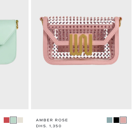
AMBER ROSE
Regular
DHS. 1,350
price