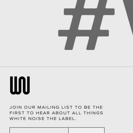
JOIN OUR MAILING LIST TO BE THE
FIRST TO HEAR ABOUT ALL THINGS
WHITE NOISE THE LABEL.