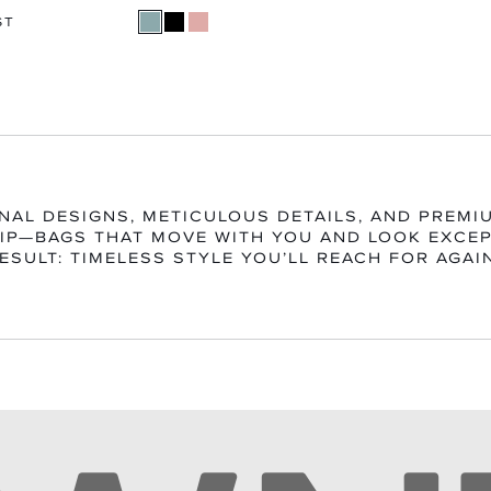
ST
NAL DESIGNS, METICULOUS DETAILS, AND PREMI
P—BAGS THAT MOVE WITH YOU AND LOOK EXCEP
ESULT: TIMELESS STYLE YOU’LL REACH FOR AGAI