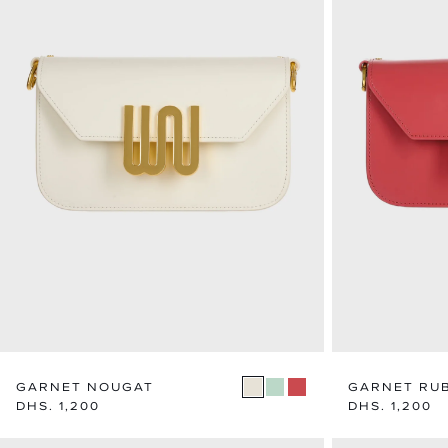
GARNET NOUGAT
GARNET RU
Regular
DHS. 1,200
Regular
DHS. 1,200
price
price