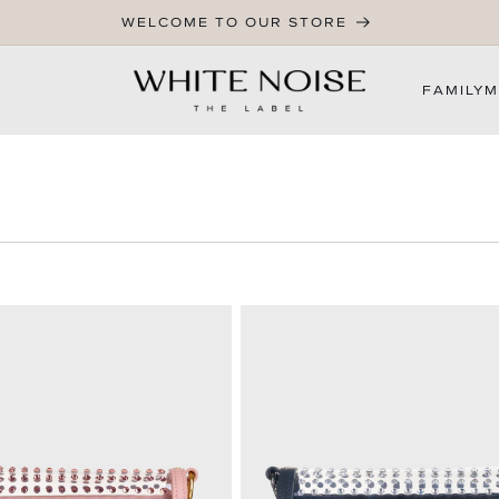
WELCOME TO OUR STORE
FAMILY
M