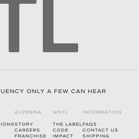
QUENCY ONLY A FEW CAN HEAR
AUZMENA
WNTL
INFORMATION
TIONS
STORY
THE LABEL
FAQS
CAREERS
CODE
CONTACT US
FRANCHISE
IMPACT
SHIPPING