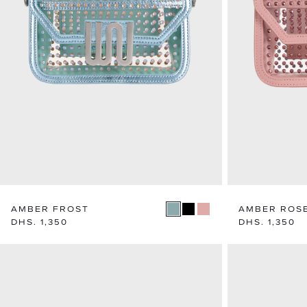
AMBER FROST
AMBER ROS
Regular
DHS. 1,350
Regular
DHS. 1,350
price
price