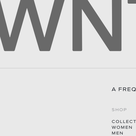
A FRE
SHOP
COLLEC
WOMEN
MEN