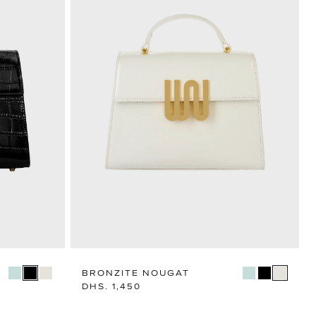
BRONZITE NOUGAT
Regular
DHS. 1,450
price