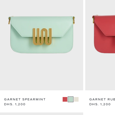
GARNET SPEARMINT
GARNET RU
Regular
DHS. 1,200
Regular
DHS. 1,200
price
price