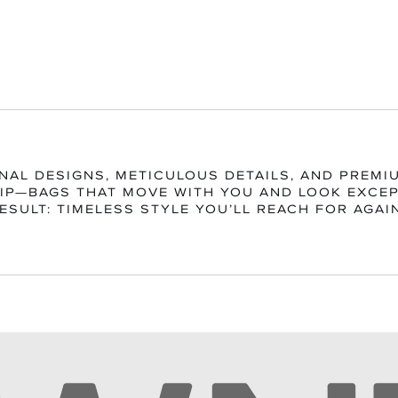
NAL DESIGNS, METICULOUS DETAILS, AND PREMI
P—BAGS THAT MOVE WITH YOU AND LOOK EXCEP
ESULT: TIMELESS STYLE YOU’LL REACH FOR AGAI