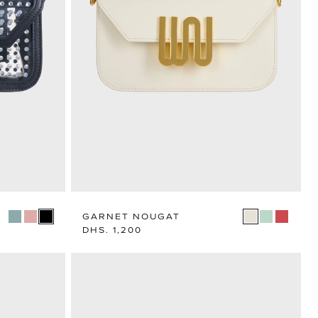
N
TEGORY
GARNET NOUGAT
Regular
DHS. 1,200
price