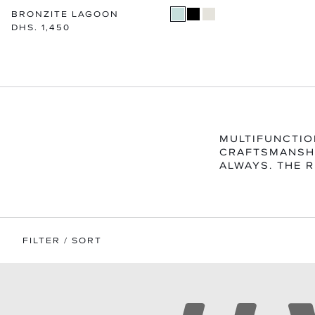
BRONZITE LAGOON
Regular
DHS. 1,450
price
MULTIFUNCTIO
CRAFTSMANSHI
ALWAYS. THE R
FILTER / SORT