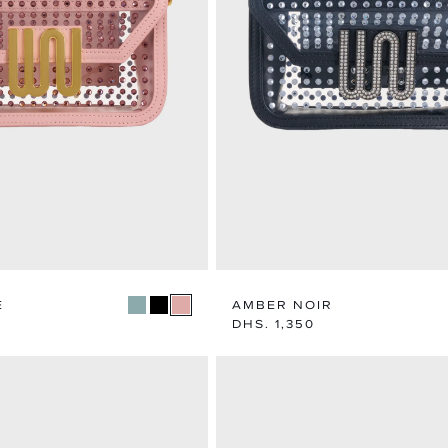
MEN
WOME
EXPLORE CATEGORY
EXPLORE CA
E
AMBER NOIR
Regular
DHS. 1,350
price