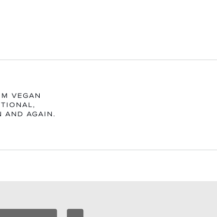
UM VEGAN
TIONAL,
N AND AGAIN.