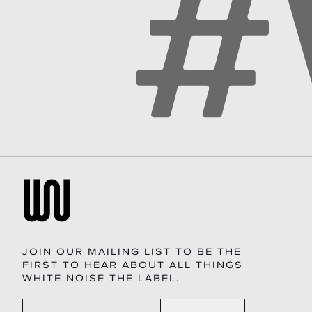
JOIN OUR MAILING LIST TO BE THE
FIRST TO HEAR ABOUT ALL THINGS
WHITE NOISE THE LABEL.