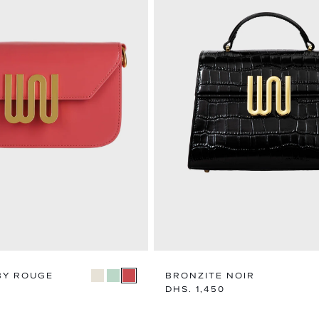
BY ROUGE
BRONZITE NOIR
Regular
DHS. 1,450
price