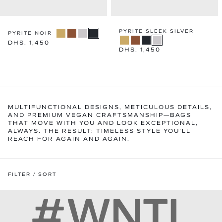
PYRITE SLEEK SILVER
PYRITE NOIR
Regular
DHS. 1,450
Regular
DHS. 1,450
price
price
MULTIFUNCTIONAL DESIGNS, METICULOUS DETAILS,
AND PREMIUM VEGAN CRAFTSMANSHIP—BAGS
THAT MOVE WITH YOU AND LOOK EXCEPTIONAL,
ALWAYS. THE RESULT: TIMELESS STYLE YOU’LL
REACH FOR AGAIN AND AGAIN.
FILTER / SORT