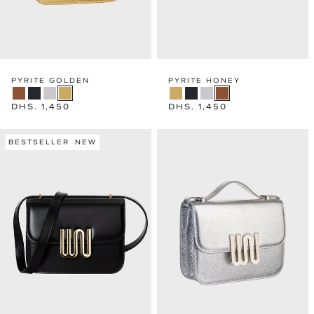
PYRITE GOLDEN
PYRITE HONEY
Regular
DHS. 1,450
Regular
DHS. 1,450
price
price
BESTSELLER
NEW