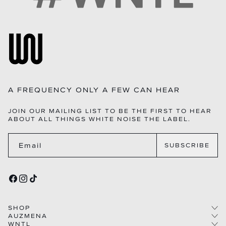
A FREQUENCY ONLY A FEW CAN HEAR
JOIN OUR MAILING LIST TO BE THE FIRST TO HEAR
ABOUT ALL THINGS WHITE NOISE THE LABEL.
Email
SUBSCRIBE
FACEBOOK
INSTAGRAM
TIKTOK
SHOP
AUZMENA
WNTL