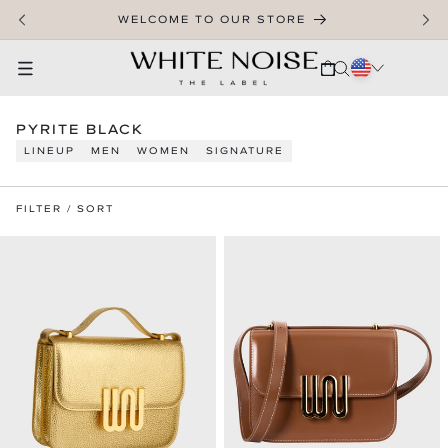
SKIP TO CONTENT
WELCOME TO OUR STORE
CART
C
PYRITE BLACK
O
LINEUP
MEN
WOMEN
SIGNATURE
L
L
E
FILTER / SORT
C
T
I
O
N
: