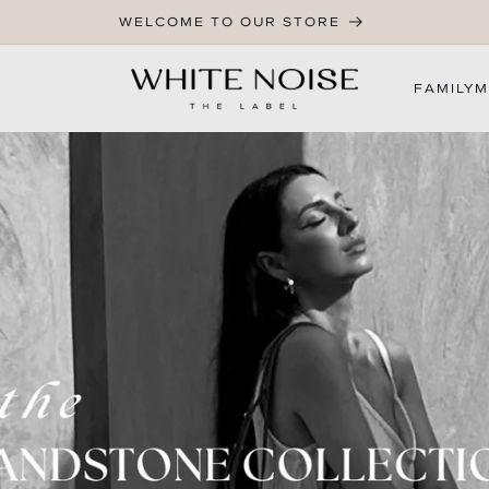
WELCOME TO OUR STORE
FAMILY
M