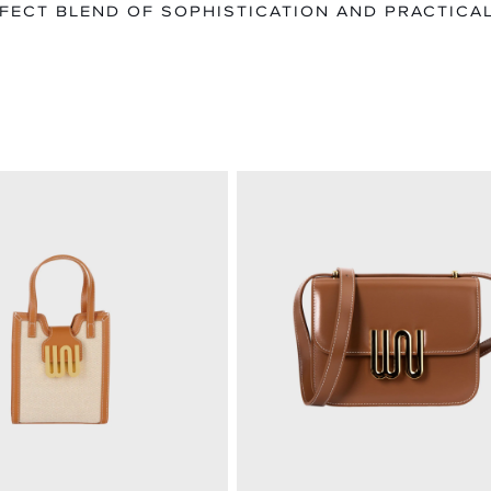
FECT BLEND OF SOPHISTICATION AND PRACTICAL