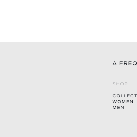
price
A FRE
SHOP
COLLEC
WOMEN
MEN