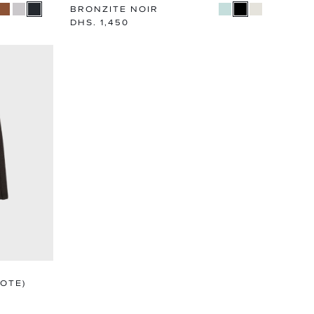
BRONZITE NOIR
Regular
DHS. 1,450
price
OTE)