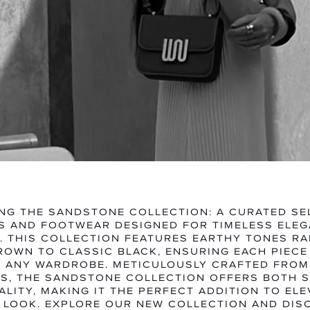
MEN
WOME
EXPLORE CATEGORY
EXPLORE CA
NG THE SANDSTONE COLLECTION: A CURATED SE
 AND FOOTWEAR DESIGNED FOR TIMELESS ELE
Y. THIS COLLECTION FEATURES EARTHY TONES R
ROWN TO CLASSIC BLACK, ENSURING EACH PIECE
O ANY WARDROBE. METICULOUSLY CRAFTED FRO
S, THE SANDSTONE COLLECTION OFFERS BOTH 
LITY, MAKING IT THE PERFECT ADDITION TO EL
 LOOK. EXPLORE OUR NEW COLLECTION AND DIS