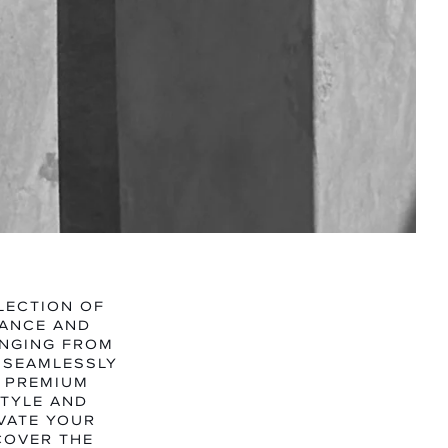
N
TEGORY
LECTION OF
GANCE AND
ANGING FROM
 SEAMLESSLY
M PREMIUM
STYLE AND
EVATE YOUR
COVER THE