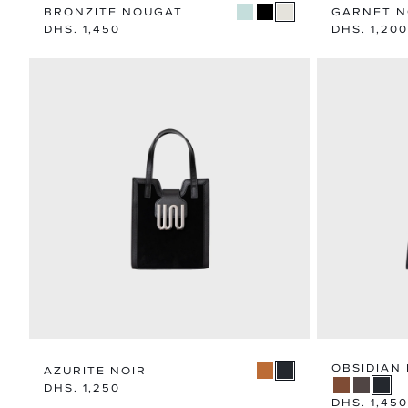
BRONZITE NOUGAT
GARNET 
Regular
DHS. 1,450
Regular
DHS. 1,200
price
price
OBSIDIAN 
AZURITE NOIR
Regular
DHS. 1,250
price
Regular
DHS. 1,450