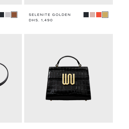
SELENITE GOLDEN
Regular
DHS. 1,490
price