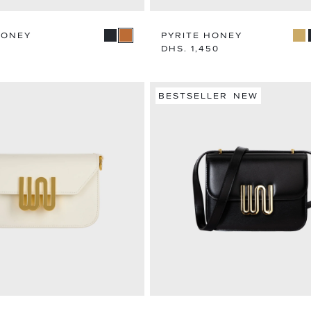
HONEY
PYRITE HONEY
Regular
DHS. 1,450
price
BESTSELLER
NEW