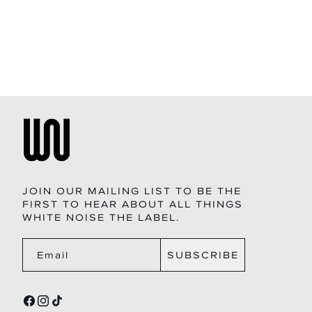
price
JOIN OUR MAILING LIST TO BE THE
FIRST TO HEAR ABOUT ALL THINGS
WHITE NOISE THE LABEL.
SUBSCRIBE
Email
FACEBOOK
INSTAGRAM
TIKTOK