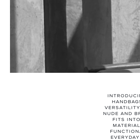
INTRODUCI
HANDBAGS
VERSATILIT
NUDE AND B
FITS INT
MATERIAL
FUNCTIONA
EVERYDAY