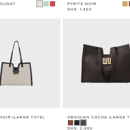
NOUGAT
PYRITE NOIR
Regular
DHS. 1,450
price
NOIR (LARGE TOTE)
OBSIDIAN COCOA (LARGE T
Regular
DHS. 2,600