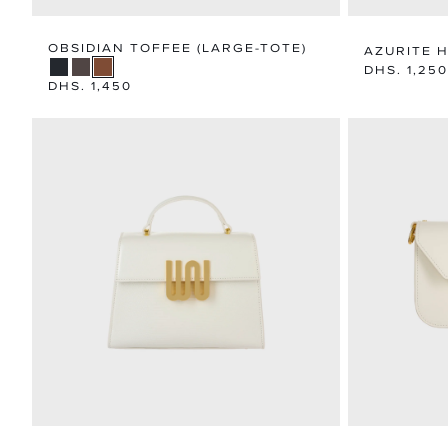
OBSIDIAN TOFFEE (LARGE-TOTE)
AZURITE 
Regular
DHS. 1,250
Regular
DHS. 1,450
price
price