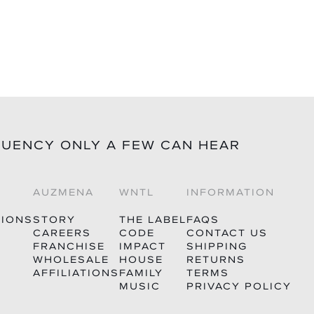
QUENCY ONLY A FEW CAN HEAR
AUZMENA
WNTL
INFORMATION
TIONS
STORY
THE LABEL
FAQS
CAREERS
CODE
CONTACT US
FRANCHISE
IMPACT
SHIPPING
WHOLESALE
HOUSE
RETURNS
AFFILIATIONS
FAMILY
TERMS
MUSIC
PRIVACY POLICY