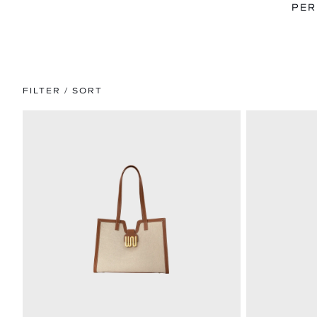
PER
FILTER / SORT