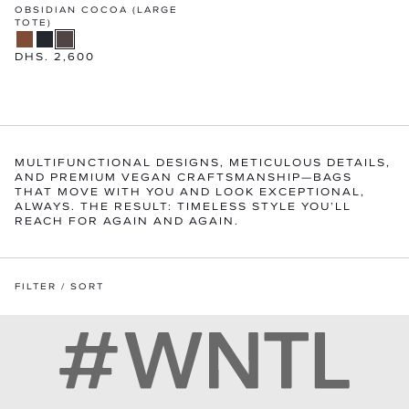
OBSIDIAN COCOA (LARGE
TOTE)
Regular
DHS. 2,600
price
MULTIFUNCTIONAL DESIGNS, METICULOUS DETAILS,
AND PREMIUM VEGAN CRAFTSMANSHIP—BAGS
THAT MOVE WITH YOU AND LOOK EXCEPTIONAL,
ALWAYS. THE RESULT: TIMELESS STYLE YOU’LL
REACH FOR AGAIN AND AGAIN.
FILTER / SORT