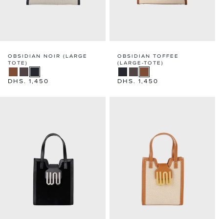
OBSIDIAN NOIR (LARGE
OBSIDIAN TOFFEE
TOTE)
(LARGE-TOTE)
Regular
DHS. 1,450
Regular
DHS. 1,450
price
price