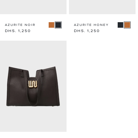
AZURITE NOIR
AZURITE HONEY
Regular
DHS. 1,250
Regular
DHS. 1,250
price
price