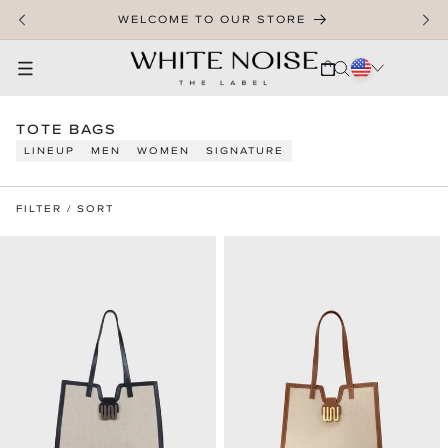
SKIP TO CONTENT
WELCOME TO OUR STORE
CART
C
TOTE BAGS
O
LINEUP
MEN
WOMEN
SIGNATURE
L
L
E
FILTER / SORT
C
T
I
O
N
: