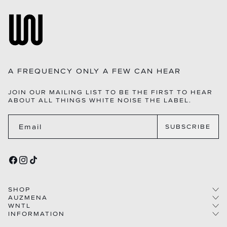
A FREQUENCY ONLY A FEW CAN HEAR
JOIN OUR MAILING LIST TO BE THE FIRST TO HEAR
ABOUT ALL THINGS WHITE NOISE THE LABEL.
Email
SUBSCRIBE
FACEBOOK
INSTAGRAM
TIKTOK
SHOP
AUZMENA
WNTL
COLLECTIONS
INFORMATION
STORY
WOMEN
THE LABEL
CAREERS
MEN