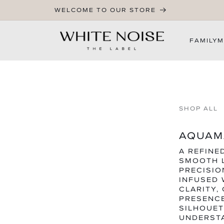
WELCOME TO OUR STORE
FAMILY
M
SHOP ALL
AQUAMA
A REFINE
SMOOTH 
PRECISIO
INFUSED 
CLARITY,
PRESENC
SILHOUET
UNDERSTA