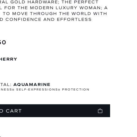
AL GOLD HARDWARE; THE PERFECT
L FOR THE MODERN LUXURY WOMAN; A
R TO MOVE THROUGH THE WORLD WITH
D CONFIDENCE AND EFFORTLESS
N
TEGORY
50
HERRY
TAL:
AQUAMARINE
MNESS
SELF-EXPRESSIONS
PROTECTION
O CART