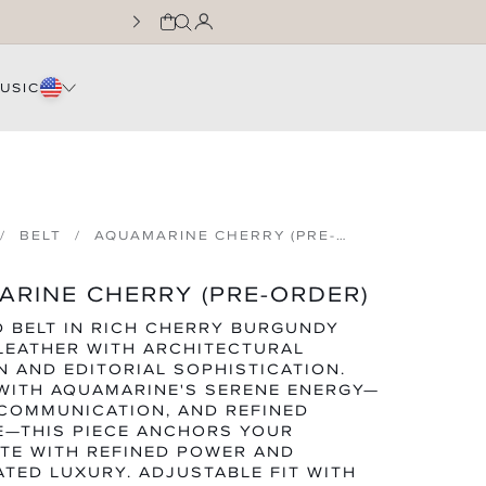
CART
LOG IN
JOIN THE WNTL FA
USIC
BELT
AQUAMARINE CHERRY (PRE-
ORDER)
RINE CHERRY (PRE-ORDER)
D BELT IN RICH CHERRY BURGUNDY
LEATHER WITH ARCHITECTURAL
N AND EDITORIAL SOPHISTICATION.
WITH AQUAMARINE'S SERENE ENERGY—
 COMMUNICATION, AND REFINED
E—THIS PIECE ANCHORS YOUR
TE WITH REFINED POWER AND
TED LUXURY. ADJUSTABLE FIT WITH