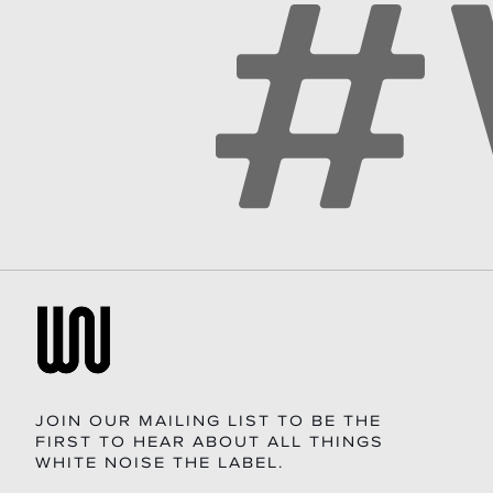
JOIN OUR MAILING LIST TO BE THE
FIRST TO HEAR ABOUT ALL THINGS
WHITE NOISE THE LABEL.