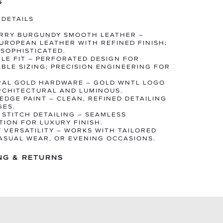
S
 DETAILS
ERRY BURGUNDY SMOOTH LEATHER –
UROPEAN LEATHER WITH REFINED FINISH;
 SOPHISTICATED.
BLE FIT – PERFORATED DESIGN FOR
BLE SIZING; PRECISION ENGINEERING FOR
RAL GOLD HARDWARE – GOLD WNTL LOGO
RCHITECTURAL AND LUMINOUS.
 EDGE PAINT – CLEAN, REFINED DETAILING
GES.
E STITCH DETAILING – SEAMLESS
ION FOR LUXURY FINISH.
Y VERSATILITY – WORKS WITH TAILORED
CASUAL WEAR, OR EVENING OCCASIONS.
NG & RETURNS
 IN 1–3 BUSINESS DAYS
ED WORLDWIDE DELIVERY
Y RETURNS ON FULL-PRICED ITEMS
NGES AVAILABLE IF STOCK PERMITS
RDERS ARE FINAL SALE AND DISPATCH
N THE STATED TIMELINE