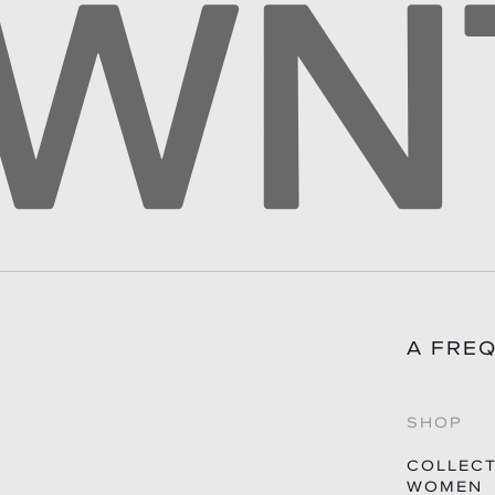
QUES
A FRE
SHOP
COLLEC
WOMEN