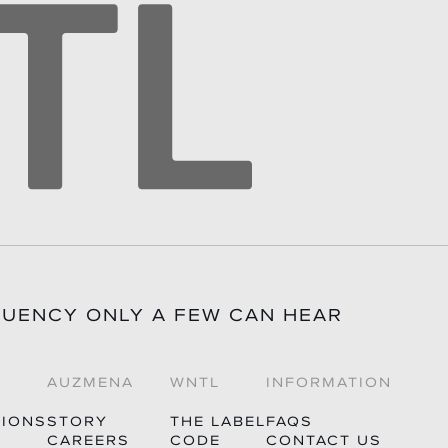
TIONS?INFO@WHITENOISETHELABEL.COM
QUENCY ONLY A FEW CAN HEAR
AUZMENA
WNTL
INFORMATION
TIONS
STORY
THE LABEL
FAQS
CAREERS
CODE
CONTACT US