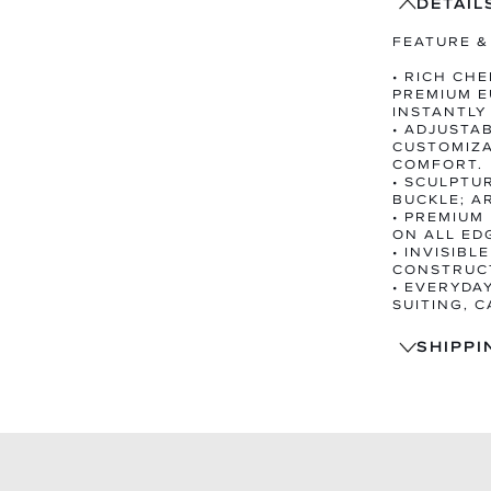
DETAIL
FEATURE &
• RICH CH
PREMIUM E
INSTANTLY
• ADJUSTA
CUSTOMIZA
COMFORT.
• SCULPTU
BUCKLE; A
• PREMIUM
ON ALL ED
• INVISIBL
CONSTRUCT
• EVERYDA
SUITING, 
SHIPPI
SHIPS
TRACK
14-DA
EXCHA
PRE-O
WITHI